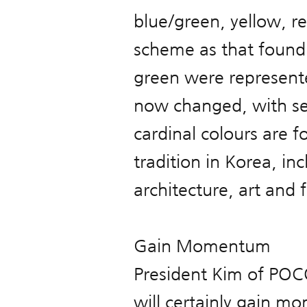
blue/green, yellow, r
scheme as that found i
green were represente
now changed, with sep
cardinal colours are f
tradition in Korea, inc
architecture, art and 
Gain Momentum
President Kim of PO
will certainly gain mo