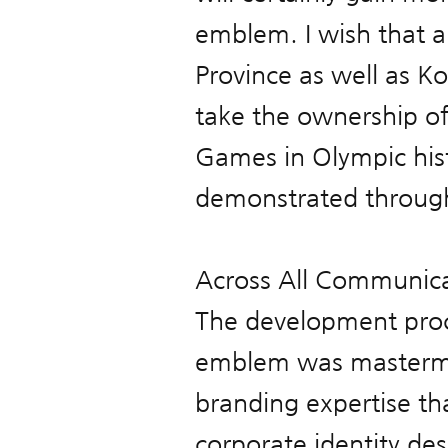
emblem. I wish that 
Province as well as Ko
take the ownership of
Games in Olympic hist
demonstrated througho
Across All Communica
The development pro
emblem was mastermin
branding expertise th
corporate identity de