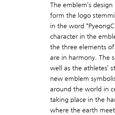
The emblem’s design h
form the logo stemmin
in the word “PyeongCh
character in the embl
the three elements o
are in harmony. The s
well as the athletes’
new emblem symbolise
around the world in c
taking place in the 
where the earth meets