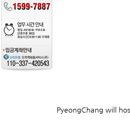
PyeongChang will hos