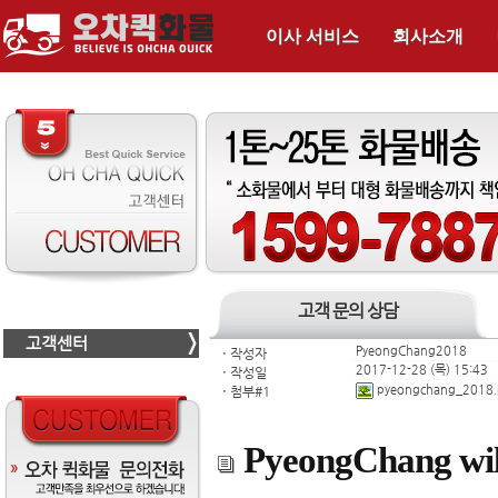
이사 서비스
회사소개
고객 문의 상담
고객센터
PyeongChang2018
ㆍ
작성자
2017-12-28 (목) 15:43
ㆍ
작성일
pyeongchang_2018
ㆍ
첨부#1
PyeongChang wil