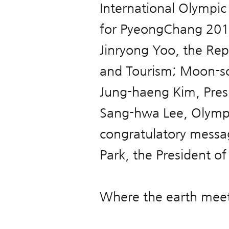
International Olympi
for PyeongChang 2018
Jinryong Yoo, the Repu
and Tourism; Moon-s
Jung-haeng Kim, Pres
Sang-hwa Lee, Olympic
congratulatory messa
Park, the President of
Where the earth meet