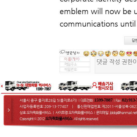
emblem will now be u
communications until
답
1599-7887
02) 913
서울시 중구 을지로28길 5(을지로4가)
대표전화:
Fax
:
I
I
사업자등록번호:209-13-77407 ㅣ 통신판매업번호:제2011-서울성북-062
상호:오차퀵화물서비스 ㅣ 사이트명:오차퀵화물서비스
문의메일
: jbbbjj@hanmail.net
I
오차퀵화물서비스
Copyright ⓒ 2012
. All rights reserved.