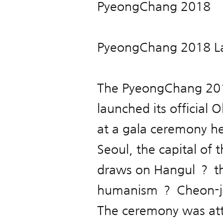
PyeongChang 2018
PyeongChang 2018 La
The PyeongChang 20
launched its official
at a gala ceremony h
Seoul, the capital of
draws on Hangul ？ th
humanism ？ Cheon-ji
The ceremony was att