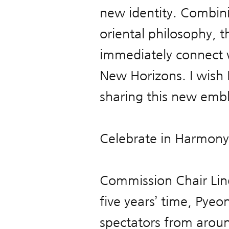
new identity. Combin
oriental philosophy, t
immediately connect 
New Horizons. I wish
sharing this new emb
Celebrate in Harmony
Commission Chair Lind
five years’ time, Py
spectators from aroun