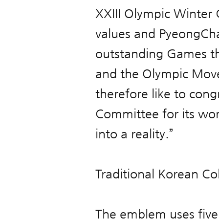
XXIII Olympic Winter 
values and PyeongCha
outstanding Games tha
and the Olympic Move
therefore like to co
Committee for its wor
into a reality.”
Traditional Korean Co
The emblem uses five 