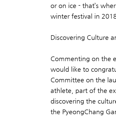
or on ice - that’s whe
winter festival in 2018
Discovering Culture a
Commenting on the em
would like to congra
Committee on the lau
athlete, part of the e
discovering the cultur
the PyeongChang Game